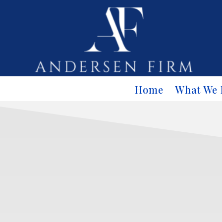
Home
What We 