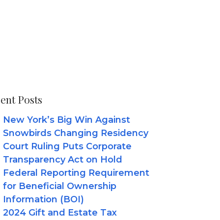
ent Posts
New York’s Big Win Against
Snowbirds Changing Residency
Court Ruling Puts Corporate
Transparency Act on Hold
Federal Reporting Requirement
for Beneficial Ownership
Information (BOI)
2024 Gift and Estate Tax