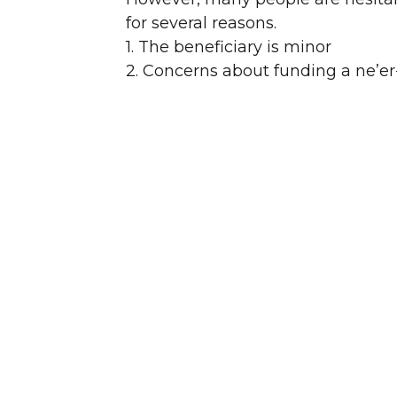
for several reasons.
1. The beneficiary is minor
2. Concerns about funding a ne’er-
3. Drug or alcohol issues
4. Lack of experience handling m
5. Lawsuit, divorce or bankruptcy
6. Beneficiary has their own estate
The terms of the Legacy Trust can b
wants. Each trust can be tailored 
of mind knowing that the money wi
exacerbate any existing issues or
Further, the assets in the Legacy 
creditors, predators (lawsuits), d
estate of both the grantor and ben
The grantor can transfer all types 