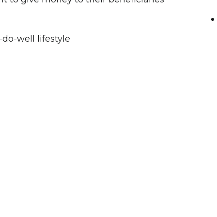
do-well lifestyle
oney
Cat
 tax issues
e as liberal or as restrictive as the grantor
to each beneficiary giving the grantor piece
ll be used to help that person but will not
 create new ones.
Trust are protected from the claims of
ivorcing spouses and are outside the taxable
eficiary.
of assets to the trust such as cash, real