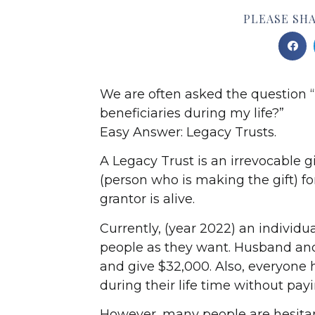
PLEASE SHA
We are often asked the question “
beneficiaries during my life?”
Easy Answer: Legacy Trusts.
A Legacy Trust is an irrevocable g
(person who is making the gift) fo
grantor is alive.
Currently, (year 2022) an individu
people as they want. Husband an
and give $32,000. Also, everyone h
during their life time without payin
However, many people are hesitant