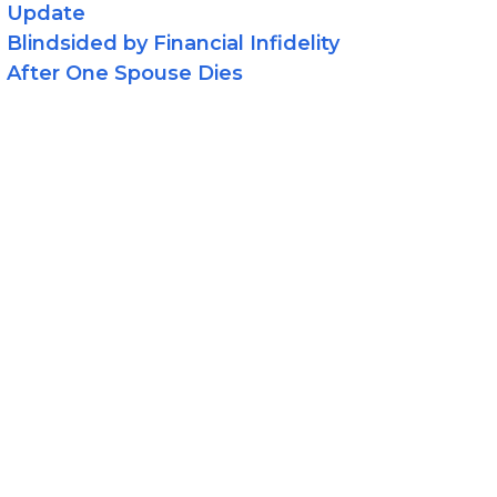
Update
Blindsided by Financial Infidelity
After One Spouse Dies
egories
Asset Protection
Estate Planning
LLCS
News