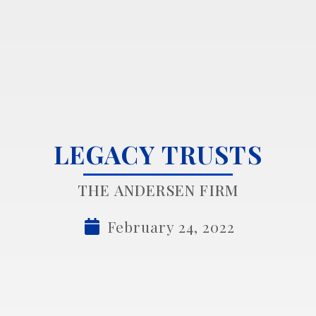
LEGACY TRUSTS
THE ANDERSEN FIRM
February 24, 2022