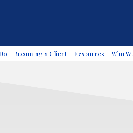
Do
Becoming a Client
Resources
Who We