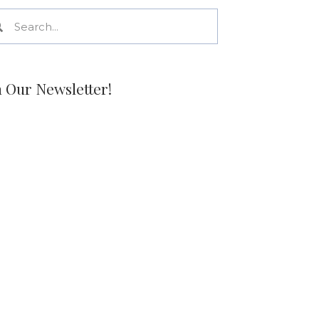
n Our Newsletter!