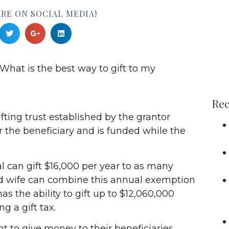
RE ON SOCIAL MEDIA!
What is the best way to gift to my
Rec
ifting trust established by the grantor
r the beneficiary and is funded while the
al can gift $16,000 per year to as many
d wife can combine this annual exemption
as the ability to gift up to $12,060,000
g a gift tax.
 to give money to their beneficiaries