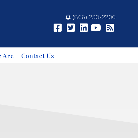
(866) 230-2206
 Are
Contact Us